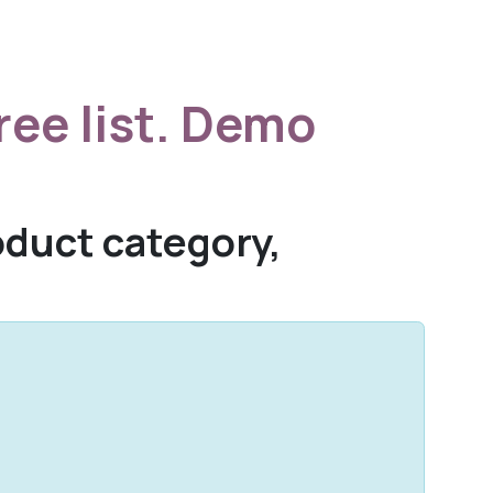
ree list. Demo
roduct category,