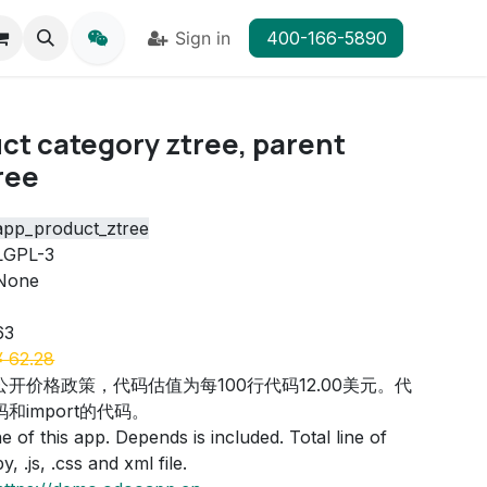
Sign in
400-166-5890
ct category ztree, parent
ree
app_product_ztree
LGPL-3
None
63
¥
62.28
公开价格政策，代码估值为每100行代码12.00美元。代
和import的代码。
 of this app. Depends is included. Total line of
, .js, .css and xml file.