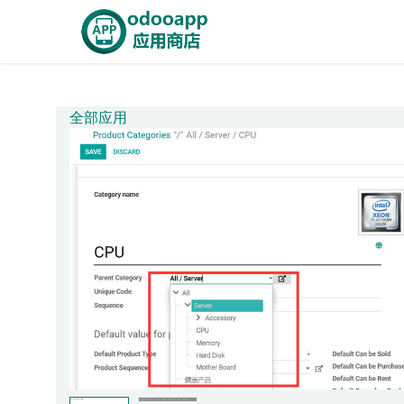
Skip to Content
Home
OdooApp
AiE
全部应用