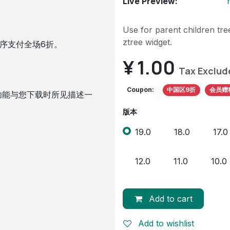
Live Preview:
Use for parent children tree
ztree widget.
序支付全场6折。
¥
1.00
Tax Exclud
Coupon:
中国区9折
会员赠
功能与您下载时所见描述一
版本
19.0
18.0
17.0
12.0
11.0
10.0
Add to cart
Add to wishlist