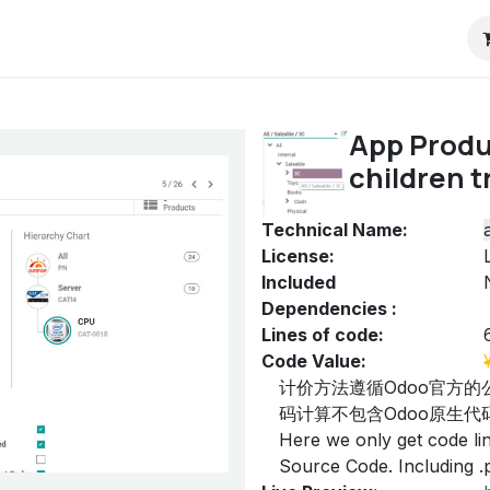
RP
Pricing
ContactUs
Blog
Odoo教程
App Produ
children t
Technical Name:
License:
Included
Dependencies :
Lines of code:
Code Value:
计价方法遵循Odoo官方的
码计算不包含Odoo原生代码
Here we only get code line
Source Code. Including .py