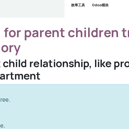
效率工具
Odoo模块
 for parent children t
gory
 child relationship, like p
partment
ree.
e.