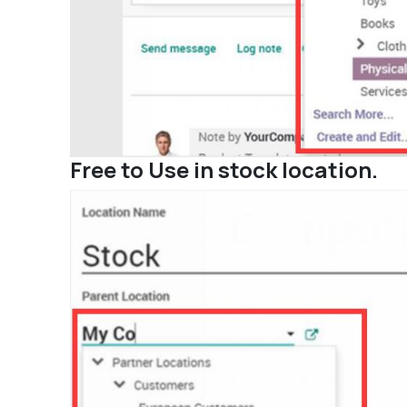
Free to Use in stock location.