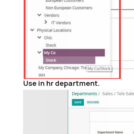
Use in hr department.