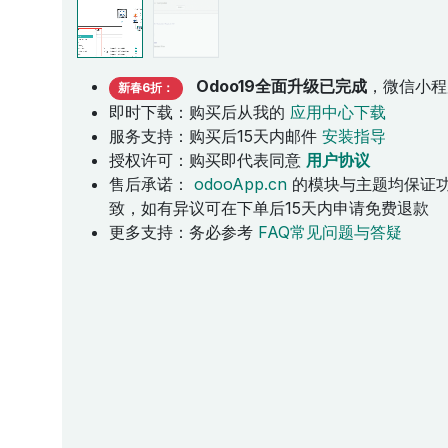
Odoo19全面升级已完成
，微信小程
新春6折：
即时下载：购买后从我的
应用中心下载
服务支持：购买后15天内邮件
安装指导
授权许可：购买即代表同意
用户协议
售后承诺：
odooApp.cn
的模块与主题均保证
致，如有异议可在下单后15天内申请免费退款
更多支持：务必参考
FAQ常见问题与答疑