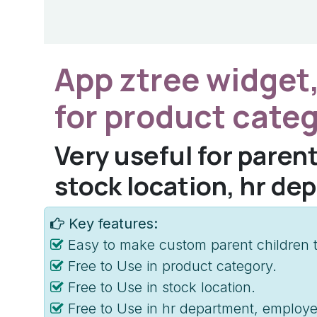
App ztree widget,
for product cate
Very useful for parent
stock location, hr de
Key features:
Easy to make custom parent children t
Free to Use in product category.
Free to Use in stock location.
Free to Use in hr department, employe