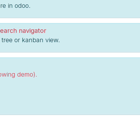
re in odoo.
earch navigator
 tree or kanban view.
lowing demo).