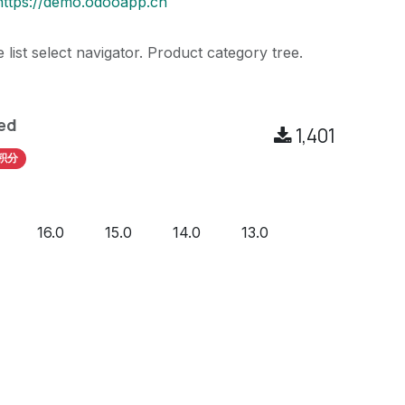
https://demo.odooapp.cn
 list select navigator. Product category tree.
ed
1,401
积分
16.0
15.0
14.0
13.0