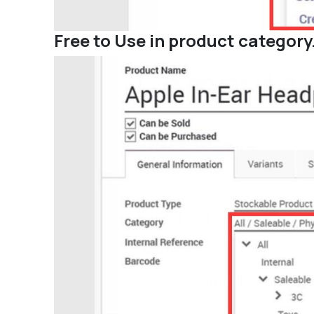
Free to Use in product category