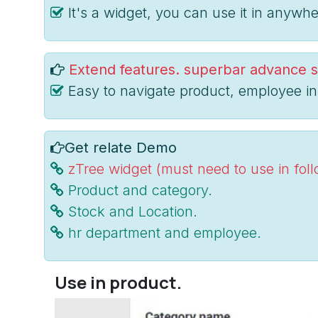
It's a widget, you can use it in anywhe
Extend features. superbar advance s
Easy to navigate product, employee in
Get relate Demo
zTree widget (must need to use in fol
Product and category.
Stock and Location.
hr department and employee.
Use in product.