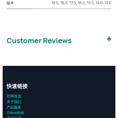
版本
19.0
,
18.0
,
17.0
,
16.0
,
15.0
,
14.0
,
13.0
Customer Reviews
快速链接
官网首页
关于我们
产品服务
Odoo价格