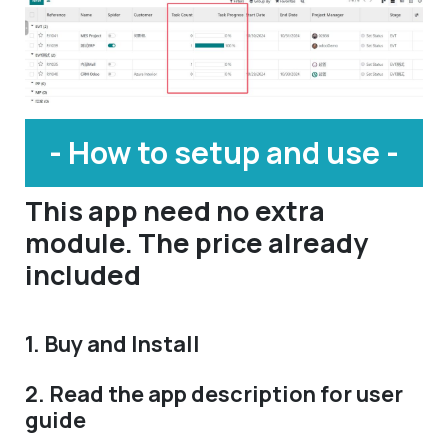
- How to setup and use -
This app need no extra
module. The price already
included
1. Buy and Install
2. Read the app description for user
guide