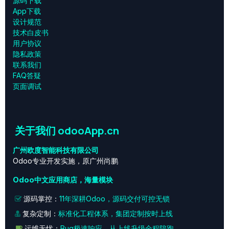
源码下载
App下载
设计规范
技术白皮书
用户协议
‎隐私政策‎
联系我们
FAQ答疑
页面调试
关于我们 odooApp.cn
广州欧度智能科技有限公司
Odoo专业开发实施，原广州尚鹏
Odoo中文应用商店，海量模块
源码掌控：
11年深耕Odoo，源码交付可控无锁
复杂定制：
标准化工程体系，集团定制按时上线
运维无忧：
Bug极速响应，从上线升级全程陪跑