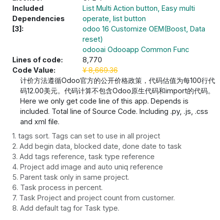
Included
List Multi Action button, Easy multi
Dependencies
operate, list button
[3]:
odoo 16 Customize OEM(Boost, Data
reset)
odooai Odooapp Common Func
Lines of code:
8,770
Code Value:
¥
8,669.36
计价方法遵循Odoo官方的公开价格政策，代码估值为每100行代
码12.00美元。代码计算不包含Odoo原生代码和import的代码。
Here we only get code line of this app. Depends is
included. Total line of Source Code. Including .py, .js, .css
and xml file.
1. tags sort. Tags can set to use in all project
2. Add begin data, blocked date, done date to task
3. Add tags reference, task type reference
4. Project add image and auto uniq reference
5. Parent task only in same project.
6. Task process in percent.
7. Task Project and project count from customer.
8. Add default tag for Task type.