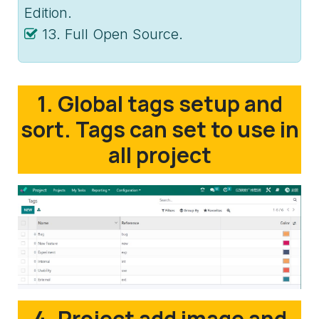
Edition.
13. Full Open Source.
1. Global tags setup and
sort. Tags can set to use in
all project
4. Project add image and