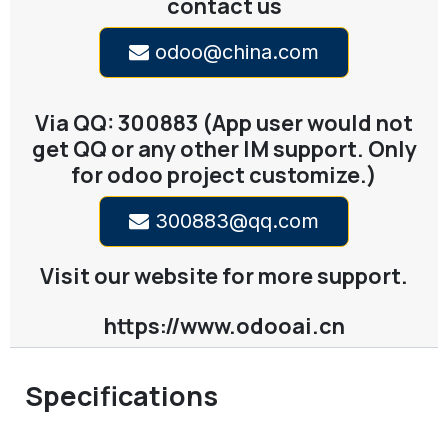
contact us
odoo@china.com
Via QQ: 300883 (App user would not
get QQ or any other IM support. Only
for odoo project customize.)
300883@qq.com
Visit our website for more support.
https://www.odooai.cn
Specifications