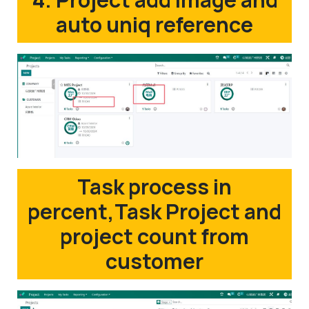
auto uniq reference
Task process in
percent,Task Project and
project count from
customer