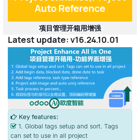
Auto Reference
项目管理开箱用增强
Latest update: v16.24.10.01
Key features:
1. Global tags setup and sort. Tags
can set to use in all project