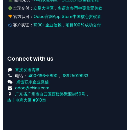
全球交付：
立足大湾区，多语言多币种覆盖亚美欧
官方认可：
Odoo官网App Store中国核心贡献者
客户实证：
1000+企业信赖，项目100%成功交付
Connect with us
直接发送需求
电话：
400-166-5890
，
18925019933
点击联系企业微信
odoo@china.com
广东省广州市白云区西槎路聚源街50号，
杰丰电商大厦 #910室