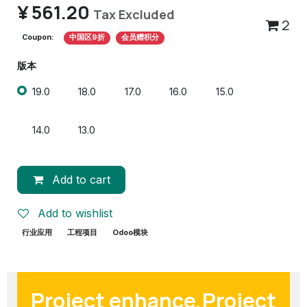
¥
561.20
Tax Excluded
2
Coupon:
中国区9折
会员赠积分
版本
19.0
18.0
17.0
16.0
15.0
14.0
13.0
Add to cart
Add to wishlist
行业应用
工程项目
Odoo模块
Project enhance,Project