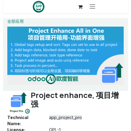
Skip to Content
全部应用
Project enhance, 项目增
强
Technical
app_project_pro
Name:
License:
OPL-1