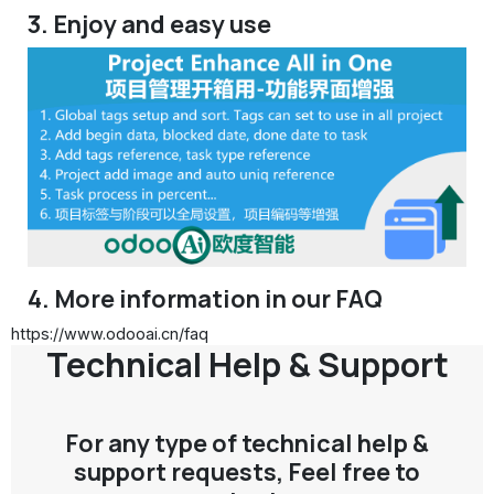
3. Enjoy and easy use
4. More information in our FAQ
https://www.odooai.cn/faq
Technical Help & Support
For any type of technical help &
support requests, Feel free to