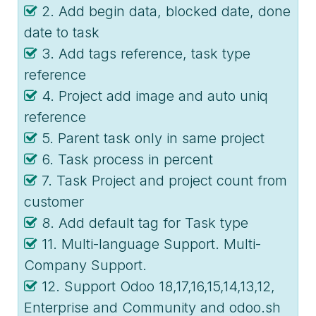
2. Add begin data, blocked date, done
date to task
3. Add tags reference, task type
reference
4. Project add image and auto uniq
reference
5. Parent task only in same project
6. Task process in percent
7. Task Project and project count from
customer
8. Add default tag for Task type
11. Multi-language Support. Multi-
Company Support.
12. Support Odoo 18,17,16,15,14,13,12,
Enterprise and Community and odoo.sh