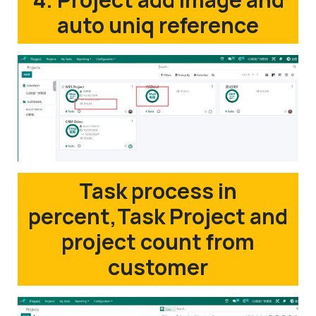
auto uniq reference
Task process in
percent,Task Project and
project count from
customer