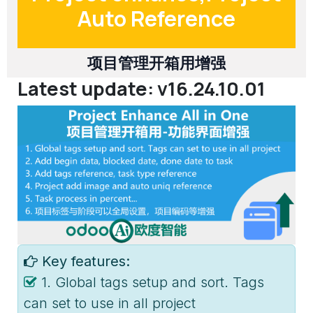
Auto Reference
项目管理开箱用增强
Latest update: v16.24.10.01
Key features:
1. Global tags setup and sort. Tags
can set to use in all project