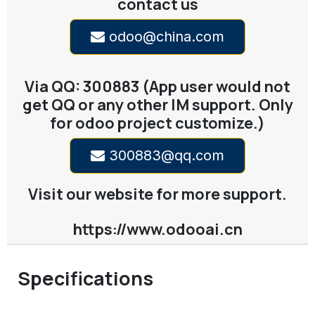
contact us
odoo@china.com
Via QQ: 300883 (App user would not
get QQ or any other IM support. Only
for odoo project customize.)
300883@qq.com
Visit our website for more support.
https://www.odooai.cn
Specifications