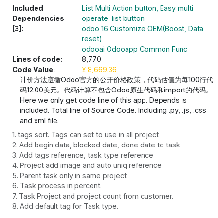
Included
List Multi Action button, Easy multi
Dependencies
operate, list button
[3]:
odoo 16 Customize OEM(Boost, Data
reset)
odooai Odooapp Common Func
Lines of code:
8,770
Code Value:
¥
8,669.36
计价方法遵循Odoo官方的公开价格政策，代码估值为每100行代
码12.00美元。代码计算不包含Odoo原生代码和import的代码。
Here we only get code line of this app. Depends is
included. Total line of Source Code. Including .py, .js, .css
and xml file.
1. tags sort. Tags can set to use in all project
2. Add begin data, blocked date, done date to task
3. Add tags reference, task type reference
4. Project add image and auto uniq reference
5. Parent task only in same project.
6. Task process in percent.
7. Task Project and project count from customer.
8. Add default tag for Task type.