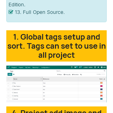
Edition.
13. Full Open Source.
1. Global tags setup and
sort. Tags can set to use in
all project
4. Project add image and