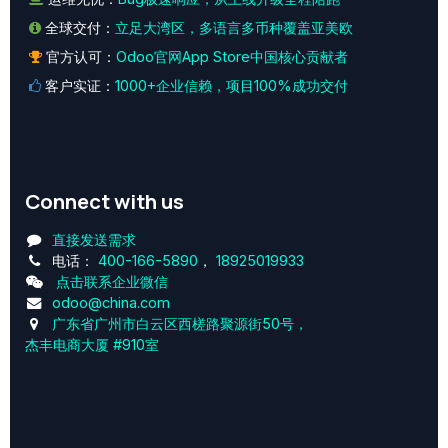
全球交付：
立足大湾区，多语言多币种覆盖亚美欧
官方认可：
Odoo官网App Store中国核心贡献者
客户实证：
1000+企业信赖，项目100%成功交付
Connect with us
直接发送需求
电话：
400-166-5890
，
18925019933
点击联系企业微信
odoo@china.com
广东省广州市白云区西槎路聚源街50号，
杰丰电商大厦 #910室