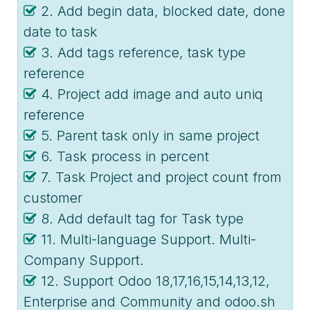
2. Add begin data, blocked date, done
date to task
3. Add tags reference, task type
reference
4. Project add image and auto uniq
reference
5. Parent task only in same project
6. Task process in percent
7. Task Project and project count from
customer
8. Add default tag for Task type
11. Multi-language Support. Multi-
Company Support.
12. Support Odoo 18,17,16,15,14,13,12,
Enterprise and Community and odoo.sh