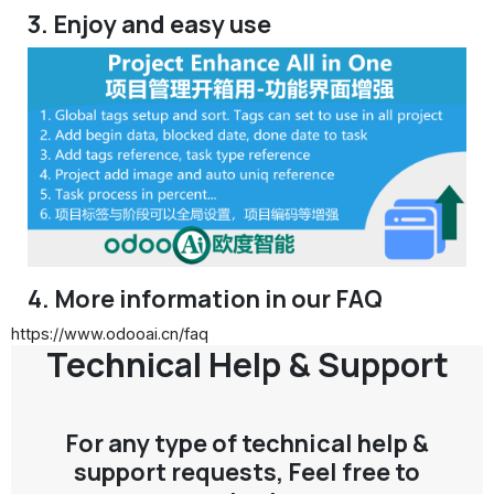
3. Enjoy and easy use
4. More information in our FAQ
https://www.odooai.cn/faq
Technical Help & Support
For any type of technical help &
support requests, Feel free to