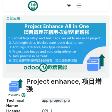
Skip to Content
全部应用
Project enhance, 项目增
强
Technical
app_project_pro
Name:
License:
OPL-1