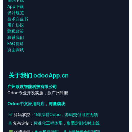
源码下载
App下载
设计规范
技术白皮书
用户协议
‎隐私政策‎
联系我们
FAQ答疑
页面调试
关于我们 odooApp.cn
广州欧度智能科技有限公司
Odoo专业开发实施，原广州尚鹏
Odoo中文应用商店，海量模块
源码掌控：
11年深耕Odoo，源码交付可控无锁
复杂定制：
标准化工程体系，集团定制按时上线
运维无忧：
Bug极速响应，从上线升级全程陪跑