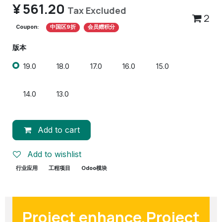
¥
561.20
Tax Excluded
2
Coupon:
中国区9折
会员赠积分
版本
19.0
18.0
17.0
16.0
15.0
14.0
13.0
Add to cart
Add to wishlist
行业应用
工程项目
Odoo模块
Project enhance,Project