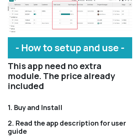
- How to setup and use -
This app need no extra
module. The price already
included
1. Buy and Install
2. Read the app description for user
guide