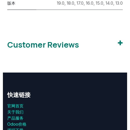
版本
19.0
,
18.0
,
17.0
,
16.0
,
15.0
,
14.0
,
13.0
Customer Reviews
快速链接
官网首页
关于我们
产品服务
Odoo价格