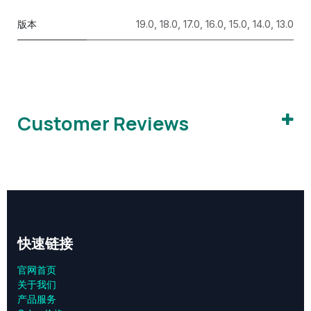
版本
19.0
,
18.0
,
17.0
,
16.0
,
15.0
,
14.0
,
13.0
Customer Reviews
快速链接
官网首页
关于我们
产品服务