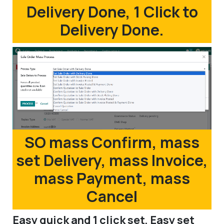
Delivery Done, 1 Click to
Delivery Done.
SO mass Confirm, mass
set Delivery, mass Invoice,
mass Payment, mass
Cancel
Easy quick and 1 click set, Easy set