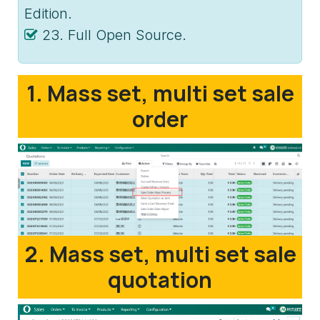
Edition.
23. Full Open Source.
1. Mass set, multi set sale
order
2. Mass set, multi set sale
quotation