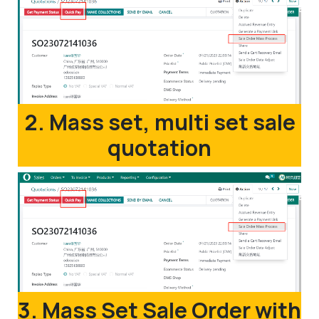
2. Mass set, multi set sale
quotation
3. Mass Set Sale Order with