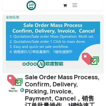
Skip to Content
全部应用
Sale Order Mass Process,
Confirm, Delivery,
Picking, Invoice,
Payment, Cancel，销售
订单批量操作，1键快速工