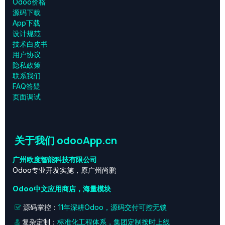
Odoo价格
源码下载
App下载
设计规范
技术白皮书
用户协议
‎隐私政策‎
联系我们
FAQ答疑
页面调试
关于我们 odooApp.cn
广州欧度智能科技有限公司
Odoo专业开发实施，原广州尚鹏
Odoo中文应用商店，海量模块
源码掌控：
11年深耕Odoo，源码交付可控无锁
复杂定制：
标准化工程体系，集团定制按时上线