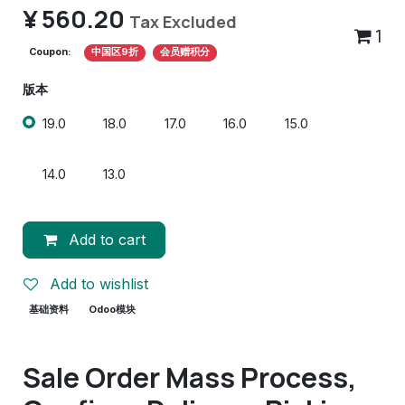
¥
560.20
Tax Excluded
1
Coupon:
中国区9折
会员赠积分
版本
19.0
18.0
17.0
16.0
15.0
14.0
13.0
Add to cart
Add to wishlist
基础资料
Odoo模块
Sale Order Mass Process,