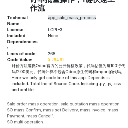
作流
Technical
app_sale_mass_process
Name:
License:
LGPL-3
Included
None
Dependencies
:
Lines of code:
268
Code Value:
¥
264.92
计价方法遵循Odoo官方的公开价格政策，代码估值为每100行代
码12.00美元。代码计算不包含Odoo原生代码和import的代码。
Here we only get code line of this app. Depends is
included. Total line of Source Code. Including .py, .js, .css
and xml file.
Sale order mass operation. sale quotation mass operation.
SO mass Confirm, mass set Delivery, mass Invoice, mass
Payment, mass Cancel".
SO multi operation.