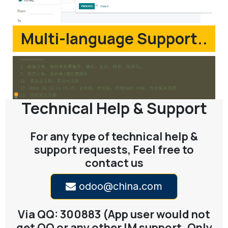
Multi-language Support..
Technical Help & Support
For any type of technical help &
support requests, Feel free to
contact us
odoo@china.com
Via QQ: 300883 (App user would not
get QQ or any other IM support. Only