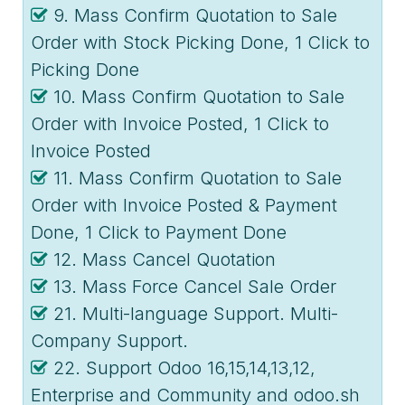
9. Mass Confirm Quotation to Sale
Order with Stock Picking Done, 1 Click to
Picking Done
10. Mass Confirm Quotation to Sale
Order with Invoice Posted, 1 Click to
Invoice Posted
11. Mass Confirm Quotation to Sale
Order with Invoice Posted & Payment
Done, 1 Click to Payment Done
12. Mass Cancel Quotation
13. Mass Force Cancel Sale Order
21. Multi-language Support. Multi-
Company Support.
22. Support Odoo 16,15,14,13,12,
Enterprise and Community and odoo.sh