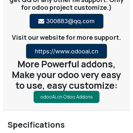
for odoo project customize.)
300883@qq.com
Visit our website for more support.
https://www.odooai.cn
More Powerful addons,
Make your odoo very easy
to use, easy customize:
odooAi.cn Odoo Addons
Specifications