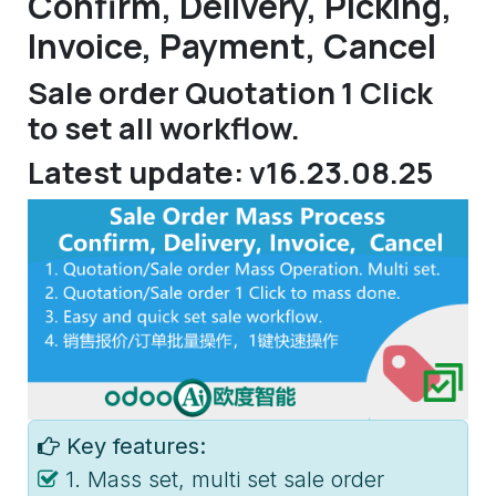
Confirm, Delivery, Picking,
Invoice, Payment, Cancel
Sale order Quotation 1 Click
to set all workflow.
Latest update: v16.23.08.25
Key features:
1. Mass set, multi set sale order