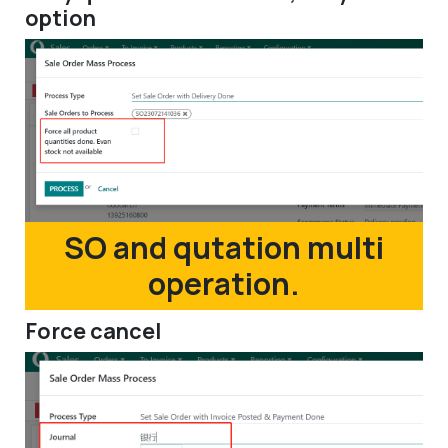
option
SO and qutation multi
operation.
Force cancel