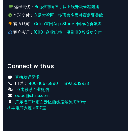
运维无忧：
Bug极速响应，从上线升级全程陪跑
全球交付：
立足大湾区，多语言多币种覆盖亚美欧
官方认可：
Odoo官网App Store中国核心贡献者
客户实证：
1000+企业信赖，项目100%成功交付
Connect with us
直接发送需求
电话：
400-166-5890
，
18925019933
点击联系企业微信
odoo@china.com
广东省广州市白云区西槎路聚源街50号，
杰丰电商大厦 #910室