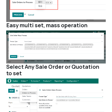
Easy multi set, mass operation
Select Any Sale Order or Quotation
to set