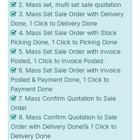
2. Mass set, multi set sale quotation
3. Mass Set Sale Order with Delivery
Done, 1 Click to Delivery Done
4. Mass Set Sale Order with Stock
Picking Done, 1 Click to Picking Done
5. Mass Set Sale Order with Invoice
Posted, 1 Click to Invoice Posted.
6. Mass Set Sale Order with Invoice
Posted & Payment Done, 1 Click to
Payment Done
7. Mass Confirm Quotation to Sale
Order
8. Mass Confirm Quotation to Sale
Order with Delivery Doneï¼ 1 Click to
Delivery Done