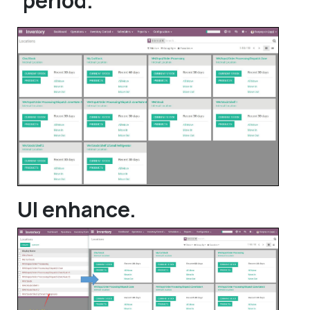
period.
UI enhance.