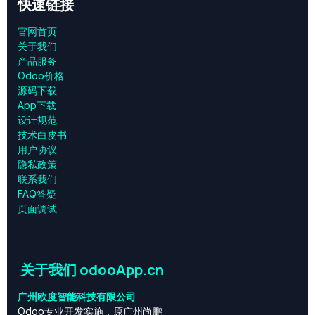
快速链接
官网首页
关于我们
产品服务
Odoo价格
源码下载
App下载
设计规范
技术白皮书
用户协议
‎隐私政策‎
联系我们
FAQ答疑
页面调试
关于我们 odooApp.cn
广州欧度智能科技有限公司
Odoo专业开发实施，原广州尚鹏