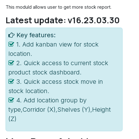
This moduld allows user to get more stock report.
Latest update: v16.23.03.30
Key features:
1. Add kanban view for stock
location.
2. Quick access to current stock
product stock dashboard.
3. Quick access stock move in
stock location.
4. Add location group by
type,Corridor (X),Shelves (Y),Height
(Z)