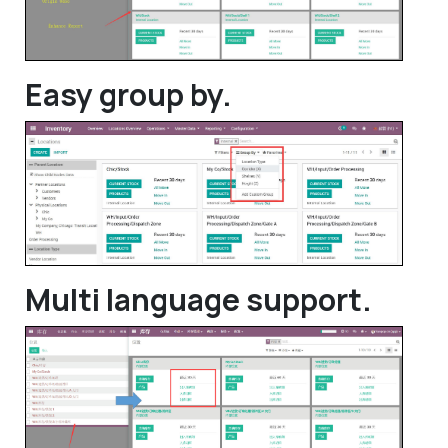
Easy group by.
Multi language support.