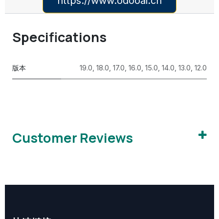
https://www.odooai.cn
Specifications
版本
19.0
,
18.0
,
17.0
,
16.0
,
15.0
,
14.0
,
13.0
,
12.0
Customer Reviews