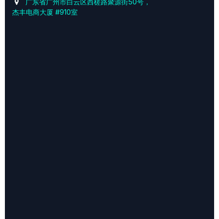
广东省广州市白云区西槎路聚源街50号，
杰丰电商大厦 #910室