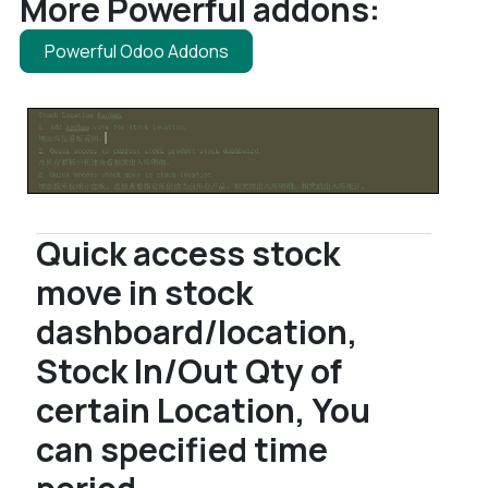
More Powerful addons:
Powerful Odoo Addons
Quick access stock
move in stock
dashboard/location,
Stock In/Out Qty of
certain Location, You
can specified time