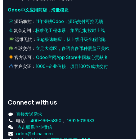
Odoo中文应用商店，海量模块
源码掌控：
11年深耕Odoo，源码交付可控无锁
复杂定制：
标准化工程体系，集团定制按时上线
运维无忧：
Bug极速响应，从上线升级全程陪跑
全球交付：
立足大湾区，多语言多币种覆盖亚美欧
官方认可：
Odoo官网App Store中国核心贡献者
客户实证：
1000+企业信赖，项目100%成功交付
Connect with us
直接发送需求
电话：
400-166-5890
，
18925019933
点击联系企业微信
odoo@china.com