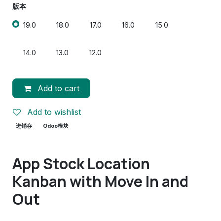
版本
19.0
18.0
17.0
16.0
15.0
14.0
13.0
12.0
Add to cart
Add to wishlist
进销存
Odoo模块
App Stock Location
Kanban with Move In and
Out