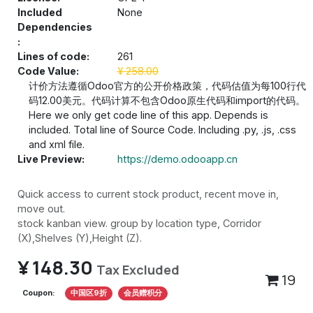
Included
None
Dependencies
:
Lines of code:
261
Code Value:
¥
258.00
计价方法遵循Odoo官方的公开价格政策，代码估值为每100行代
码12.00美元。代码计算不包含Odoo原生代码和import的代码。
Here we only get code line of this app. Depends is
included. Total line of Source Code. Including .py, .js, .css
and xml file.
Live Preview:
https://demo.odooapp.cn
Quick access to current stock product, recent move in,
move out.
stock kanban view. group by location type, Corridor
(X),Shelves (Y),Height (Z).
¥
148.30
Tax Excluded
19
Coupon:
中国区9折
会员赠积分