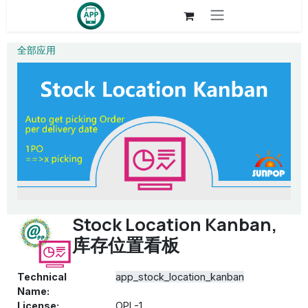
Skip to Content
全部应用
Stock Location Kanban,
库存位置看板
Technical
app_stock_location_kanban
Name:
License:
OPL-1