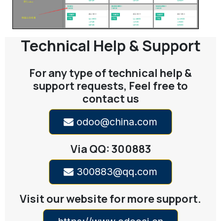
Technical Help & Support
For any type of technical help &
support requests, Feel free to
contact us
odoo@china.com
Via QQ: 300883
300883@qq.com
Visit our website for more support.