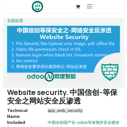
Skip to Content
全部应用
Website security. 中国信创-等保
安全之网站安全反渗透
Technical
app_web_security
Name:
Included
中国信创国产化-odoo等保测评安全模块