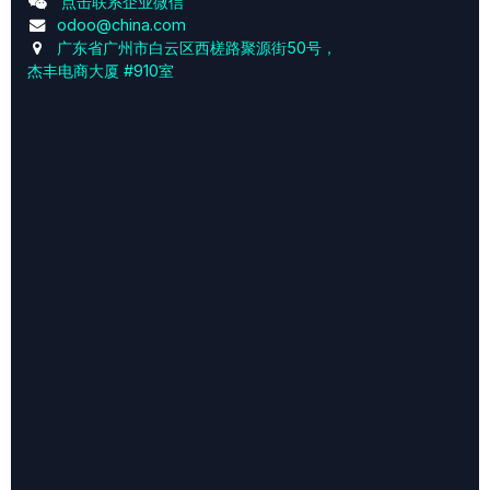
点击联系企业微信
odoo@china.com
广东省广州市白云区西槎路聚源街50号，
杰丰电商大厦 #910室