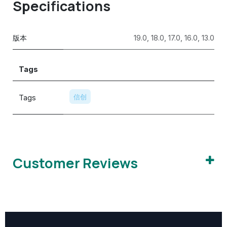
Specifications
版本
19.0
,
18.0
,
17.0
,
16.0
,
13.0
Tags
Tags
信创
Customer Reviews