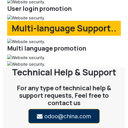
User login promotion
Multi-language Support..
Multi language promotion
Technical Help & Support
For any type of technical help &
support requests, Feel free to
contact us
odoo@china.com