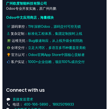
广州欧度智能科技有限公司
Odoo专业开发实施，原广州尚鹏
Odoo中文应用商店，海量模块
源码掌控：
11年深耕Odoo，源码交付可控无锁
复杂定制：
标准化工程体系，集团定制按时上线
运维无忧：
Bug极速响应，从上线升级全程陪跑
全球交付：
立足大湾区，多语言多币种覆盖亚美欧
官方认可：
Odoo官网App Store中国核心贡献者
客户实证：
1000+企业信赖，项目100%成功交付
Connect with us
直接发送需求
电话：
400-166-5890
，
18925019933