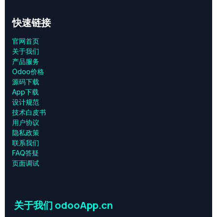
快速链接
官网首页
关于我们
产品服务
Odoo价格
源码下载
App下载
设计规范
技术白皮书
用户协议
‎隐私政策‎
联系我们
FAQ答疑
页面调试
关于我们 odooApp.cn