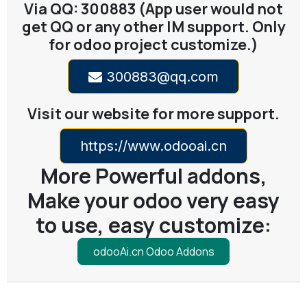
Via QQ: 300883 (App user would not
get QQ or any other IM support. Only
for odoo project customize.)
300883@qq.com
Visit our website for more support.
https://www.odooai.cn
More Powerful addons,
Make your odoo very easy
to use, easy customize:
odooAi.cn Odoo Addons