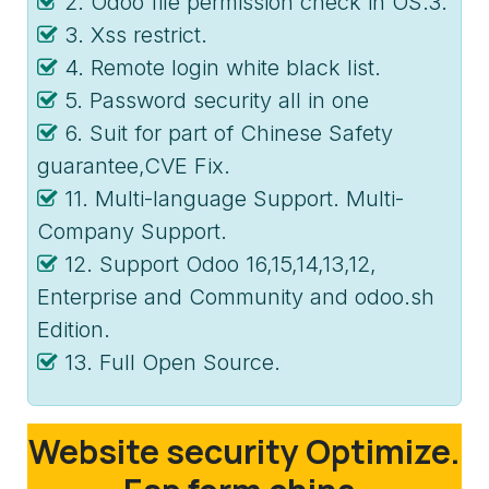
2. Odoo file permission check in OS.3.
3. Xss restrict.
4. Remote login white black list.
5. Password security all in one
6. Suit for part of Chinese Safety
guarantee,CVE Fix.
11. Multi-language Support. Multi-
Company Support.
12. Support Odoo 16,15,14,13,12,
Enterprise and Community and odoo.sh
Edition.
13. Full Open Source.
Website security Optimize.