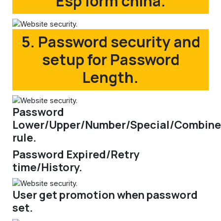
Esp form china.
5. Password security and
setup for Password
Length.
Password
Lower/Upper/Number/Special/Combine
rule.
Password Expired/Retry
time/History.
User get promotion when password
set.