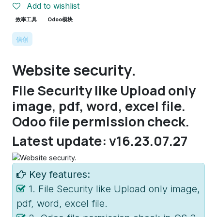
Add to wishlist
效率工具
Odoo模块
信创
Website security.
File Security like Upload only
image, pdf, word, excel file.
Odoo file permission check.
Latest update: v16.23.07.27
Key features:
1. File Security like Upload only image,
pdf, word, excel file.