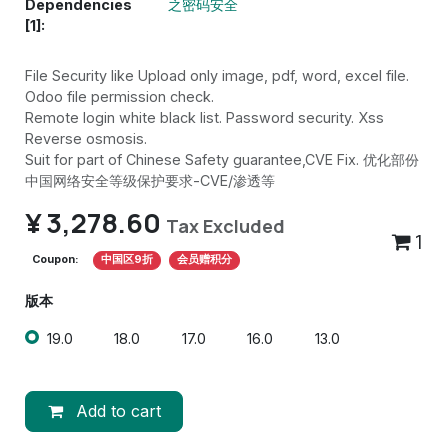
Dependencies
之密码安全
[1]:
File Security like Upload only image, pdf, word, excel file.
Odoo file permission check.
Remote login white black list. Password security. Xss
Reverse osmosis.
Suit for part of Chinese Safety guarantee,CVE Fix. 优化部份
中国网络安全等级保护要求-CVE/渗透等
¥
3,278.60
Tax Excluded
1
Coupon:
中国区9折
会员赠积分
版本
19.0
18.0
17.0
16.0
13.0
Add to cart