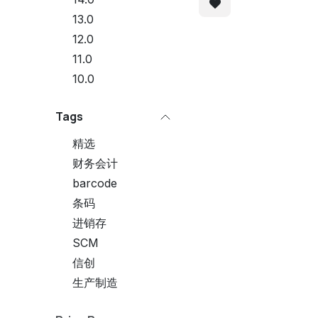
13.0
12.0
11.0
10.0
Tags
精选
财务会计
barcode
条码
进销存
SCM
信创
生产制造