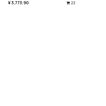
¥
3,773.90
23