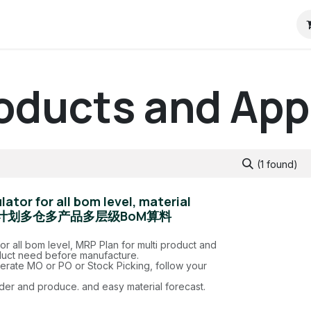
RP
Pricing
ContactUs
Blog
Odoo教程
roducts and Ap
(1 found)
ator for all bom level, material
，MRP计划多仓多产品多层级BoM算料
for all bom level, MRP Plan for multi product and
uct need before manufacture.
rate MO or PO or Stock Picking, follow your
der and produce. and easy material forecast.