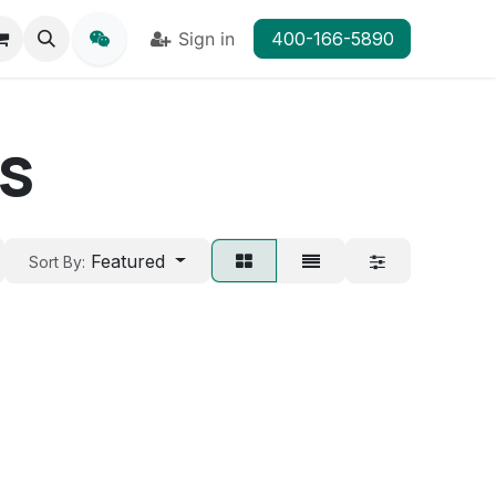
Sign in
400-166-5890
ps
Featured
Sort By: