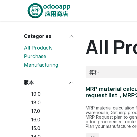
Skip to Content
Home
OdooApp
AiE
Categories
All P
All Products
Purchase
Manufacturing
版本
MRP material calcul
19.0
request list
18.0
MRP material calculation 
17.0
warehouse, Get mrp prod
MRP Request plan to gene
16.0
odoo procurement route.
Plan your manufacture or
15.0
14.0