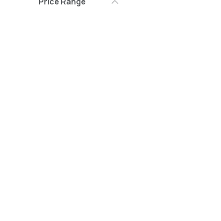
Price Range