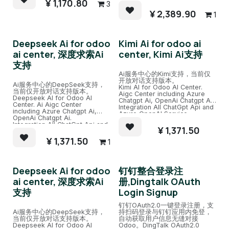
¥
1,170.80
3
¥
2,389.90
1
Deepseek Ai for odoo
Kimi Ai for odoo ai
ai center, 深度求索Ai
center, Kimi Ai支持
支持
Ai服务中心的Kimi支持，当前仅
开放对话支持版本。
Ai服务中心的DeepSeek支持，
Kimi AI for Odoo AI Center.
当前仅开放对话支持版本。
Aigc Center including Azure
Deepseek AI for Odoo AI
Chatgpt Ai, OpenAi Chatgpt Ai.
Center. Ai Aigc Center
Integration All ChatGpt Api and
including Azure Chatgpt Ai,
Azure OpenAI Service.
OpenAi Chatgpt Ai.
Also support(need extra pay)
Integration All ChatGpt Api and
Ali Ai, Baidu Ai, Deepseek Ai.
¥
1,371.50
Azure OpenAI Service.
Easy Chat channel with several
Also support(need extra pay)
¥
1,371.50
Ai Robots and train.
1
Ali Ai, Baidu Ai, Deepseek Ai.
Easy Chat channel with several
Ai Robots and train.
Deepseek Ai for odoo
钉钉整合登录注
ai center, 深度求索Ai
册,Dingtalk OAuth
支持
Login Signup
钉钉OAuth2.0一键登录注册，支
Ai服务中心的DeepSeek支持，
持扫码登录与钉钉应用内免登，
当前仅开放对话支持版本。
自动获取用户信息无缝对接
Deepseek AI for Odoo AI
Odoo。DingTalk OAuth2.0