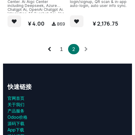
Center. Ai Aigc Center
login/signup, QR scan & in-app
including Deepseek, Azure
auto-login, auto user info sync.
Chatgpt Ai, OpenAi Chatgpt Ai.
Integration All Ai robot Api, like
Azure OpenAI Chatgpt Service.
Also support(need extra pay)
¥
4.00
¥
2,176.75
869
Ali Ai, Baidu Ai, Kimi Ai.
Easy Chat channel with several
Ai Robots and train.
1
2
快速链接
官网首页
关于我们
产品服务
Odoo价格
源码下载
App下载