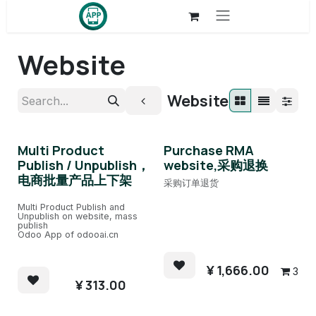
Skip to Content
Website
Website
Multi Product
Purchase RMA
Publish / Unpublish，
website,采购退换
电商批量产品上下架
采购订单退货
Multi Product Publish and
Unpublish on website, mass
publish
Odoo App of odooai.cn
¥
1,666.00
3
¥
313.00