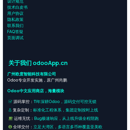
设计规范
技术白皮书
用户协议
‎隐私政策‎
联系我们
FAQ答疑
页面调试
关于我们 odooApp.cn
广州欧度智能科技有限公司
Odoo专业开发实施，原广州尚鹏
Odoo中文应用商店，海量模块
源码掌控：
11年深耕Odoo，源码交付可控无锁
复杂定制：
标准化工程体系，集团定制按时上线
运维无忧：
Bug极速响应，从上线升级全程陪跑
全球交付：
立足大湾区，多语言多币种覆盖亚美欧