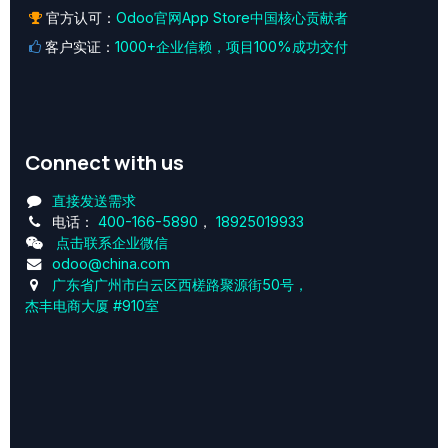
官方认可：
Odoo官网App Store中国核心贡献者
客户实证：
1000+企业信赖，项目100%成功交付
Connect with us
直接发送需求
电话：
400-166-5890
，
18925019933
点击联系企业微信
odoo@china.com
广东省广州市白云区西槎路聚源街50号，
杰丰电商大厦 #910室