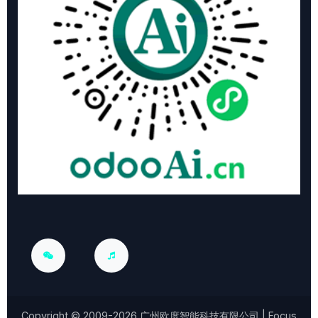
Copyright © 2009-2026
广州欧度智能科技有限公司
| Focus