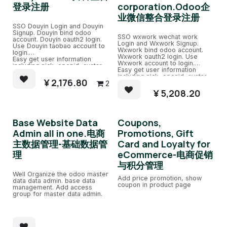
登录注册
corporation.Odoo企
业微信整合登录注册
SSO Douyin Login and Douyin
Signup. Douyin bind odoo
SSO wxwork wechat work
account. Douyin oauth2 login.
Login and Wxwork Signup.
Use Douyin taobao account to
Wxwork bind odoo account.
login.
Wxwork oauth2 login. Use
Easy get user information
Wxwork account to login.
including nick, openid, avatar.
Easy get user information
Easy bind to odoo account with
including nick, openid, avatar.
same email account.
¥
2,176.80
2
Easy bind to odoo account with
same email account.
¥
5,208.20
Base Website Data
Coupons,
Admin all in one.电商
Promotions, Gift
主数据管理-基础数据管
Card and Loyalty for
理
eCommerce-电商促销
与积分管理
Well Organize the odoo master
Add price promotion, show
data data admin. base data
coupon in product page
management. Add access
group for master data admin.