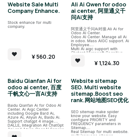
Website Sale Multi
Ali Ai Qwen for odoo
Company Enhance.
ai center, 阿里通义千
问Ai支持
Stock enhance for multi
company.
阿里通义千问Ai对接.Ali Ai for
Odoo AI Center.
Odoo AI Center. Manage all Ai
in odoo. Mass AIGC support. Ai
Employee.
Multi Ai aigc support with
Chatgpt,Microsoft Cognitive,
¥
560.20
Azure ai, Azure openai, Ali
Qwen Ai,etc.
¥
1,124.30
Integration All Ai.
Baidu Qianfan Ai for
Website sitemap
odoo ai center, 百度
SEO. Multi website
千帆文心一言Ai支持
sitemap.Boost seo
rank.网站地图SEO优化
Baidu Qianfan Ai for Odoo AI
Center. Ai Aigc Center
SEO sitemap make spider
including Google Bard Ai,
know your website. Easy
Azure Ai, Aliyun Ai, Baidu Ai.
configure PRIORITY and
Support chatgpt 4 image.
FREQUENCY parameters in
DALLE, Integration All ChatGpt
Sitemap.
Api and Azure OpenAI Service.
Real Sitemap for multi website.
Easy Chat channel with several
multi language sitemap.