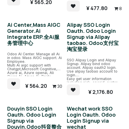
ChatGPT Robots and train.
¥
565.20
Sitemap split page, easy
exclude url.
¥
477.80
8
Ai Center,Mass AIGC
Alipay SSO Login
Generator.Ai
Oauth. Odoo Login
Integrate ERP.全Ai服
Signup via Alipay
务管理中心
taobao. Odoo支付宝
淘宝登录
Odoo AI Center. Manage all Ai
in odoo. Mass AIGC support. Ai
SSO Alipay Login and Alipay
Employee.
Signup. Alipay bind odoo
Multi Ai aigc support with
account. Alipay oauth2 login.
Chatgpt,Microsoft Cognitive,
Use alipay taobao account to
Azure ai, Azure openai, Ali
login.
Qwen Ai, Azure Ai, Baidu
Easy get user information
Ai,etc.
including nick, openid, avatar.
Support chatgpt all version like
¥
564.20
30
Easy bind to odoo account with
4 32k.
same email account.
¥
2,176.80
Douyin SSO Login
Wechat work SSO
Oauth. Odoo Login
Login Oauth. Odoo
Signup via
Login Signup via
Douyin.Odoo抖音整合
wechat