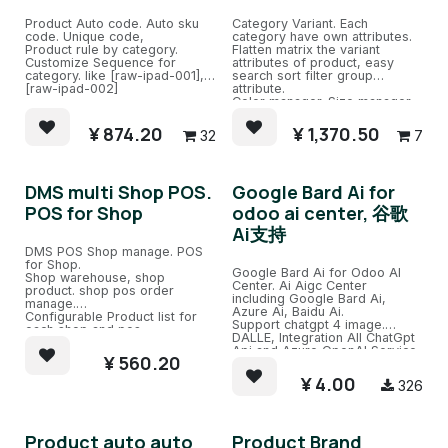
Product Auto code. Auto sku
Category Variant. Each
code. Unique code,
category have own attributes.
Product rule by category.
Flatten matrix the variant
Customize Sequence for
attributes of product, easy
category. like [raw-ipad-001],
search sort filter group
[raw-ipad-002]
attribute.
Color manager. Size manager.
version manager.
Attributes in SPU mapped as
¥
874.20
¥
1,370.50
32
7
fields in SKU.
DMS multi Shop POS.
Google Bard Ai for
POS for Shop
odoo ai center, 谷歌
Ai支持
DMS POS Shop manage. POS
for Shop.
Google Bard Ai for Odoo AI
Shop warehouse, shop
Center. Ai Aigc Center
product. shop pos order
including Google Bard Ai,
manage.
Azure Ai, Baidu Ai.
Configurable Product list for
Support chatgpt 4 image.
each shop and pos.
DALLE, Integration All ChatGpt
Api and Azure OpenAI Service.
¥
560.20
Easy Chat channel with several
ChatGPT Robots and train.
¥
4.00
326
Product auto auto
Product Brand