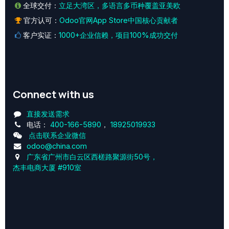
全球交付：
立足大湾区，多语言多币种覆盖亚美欧
官方认可：
Odoo官网App Store中国核心贡献者
客户实证：
1000+企业信赖，项目100%成功交付
Connect with us
直接发送需求
电话：
400-166-5890
，
18925019933
点击联系企业微信
odoo@china.com
广东省广州市白云区西槎路聚源街50号，
杰丰电商大厦 #910室