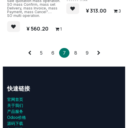
sale quotation mass operation.
access right.
SO mass Confirm, mass set
Delivery, mass Invoice, mass
¥
313.00
3
Payment, mass Cancel".
SO multi operation.
¥
560.20
1
5
6
7
8
9
快速链接
官网首页
关于我们
产品服务
Odoo价格
源码下载