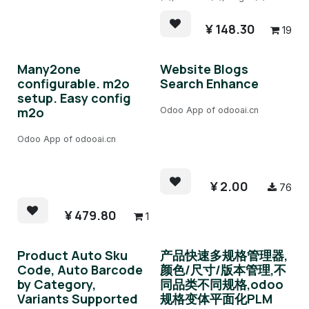
¥
148.30
19
Many2one
Website Blogs
configurable. m2o
Search Enhance
setup. Easy config
m2o
Odoo App of odooai.cn
Odoo App of odooai.cn
¥
2.00
76
¥
479.80
1
Product Auto Sku
产品快速多规格管理器,
Code, Auto Barcode
颜色/尺寸/版本管理,不
by Category,
同品类不同规格,odoo
Variants Supported
规格变体平面化PLM