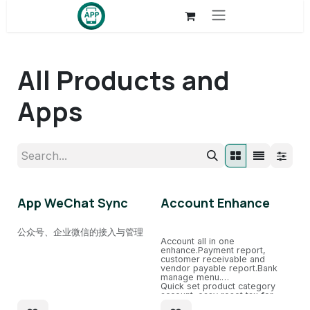
Skip to Content
All Products and
Apps
App WeChat Sync
Account Enhance
公众号、企业微信的接入与管理
Account all in one
enhance.Payment report,
customer receivable and
vendor payable report.Bank
manage menu.
Quick set product category
account. easy reset tax for
sale、purchase.