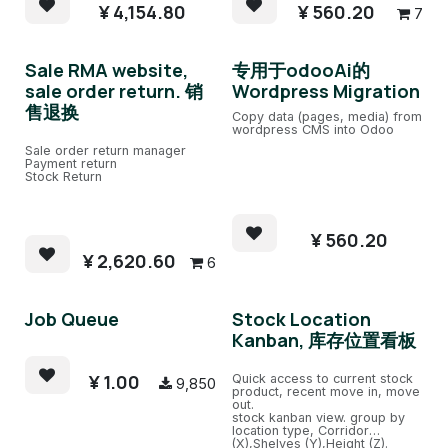
Product cost decimal set.
¥
4,154.80
¥
560.20
7
Sale RMA website,
专用于odooAi的
sale order return. 销
Wordpress Migration
售退换
Copy data (pages, media) from
wordpress CMS into Odoo
Sale order return manager
Payment return
Stock Return
¥
560.20
¥
2,620.60
6
Job Queue
Stock Location
Kanban, 库存位置看板
¥
1.00
Quick access to current stock
9,850
product, recent move in, move
out.
stock kanban view. group by
location type, Corridor
(X),Shelves (Y),Height (Z).