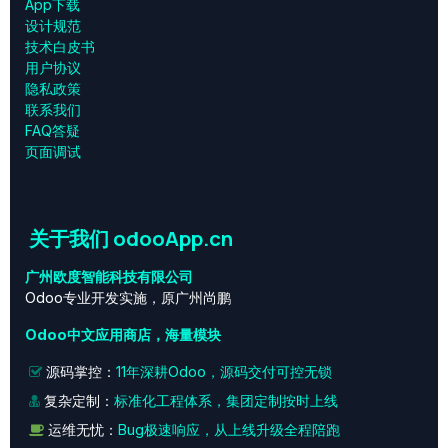
App下载
设计规范
技术白皮书
用户协议
‎隐私政策‎
联系我们
FAQ答疑
页面调试
关于我们 odooApp.cn
广州欧度智能科技有限公司
Odoo专业开发实施，原广州尚鹏
Odoo中文应用商店，海量模块
源码掌控：
11年深耕Odoo，源码交付可控无锁
复杂定制：
标准化工程体系，集团定制按时上线
运维无忧：
Bug极速响应，从上线升级全程陪跑