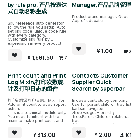
by rule pro, 产品按表达
Manager,产品品牌管理
式自动名称生成
Product brand manager. Odoo
App of odooai.cn
Sku reference auto generator
follow the rule you setup. Auto
set sku code, unique code rule
with every category.
Customize sku rule by
expression in every product
category.
¥
1.00
2
¥
1,681.50
7
Print count and Print
Contacts Customer
Log Mixin,打印次数统
Supplier Quick
计及打印日志的组件
Search by superbar
打印记数及打印日志。Mixin for
Browse contacts by company.
Add print count to odoo report
Use for parent children tree list
action.
kanban navigator.
This is a technical module only.
ztree widget.Hierarchy
You need to inherit with the
Tree.Parent Children relation
mixin to make print count and
tree..
log. like sale.order.
Add date range search.
¥
313.00
¥
2.00
101