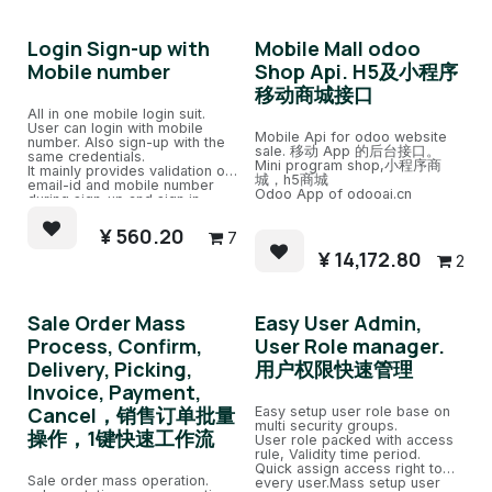
Login Sign-up with
Mobile Mall odoo
Mobile number
Shop Api. H5及小程序
移动商城接口
All in one mobile login suit.
User can login with mobile
Mobile Api for odoo website
number. Also sign-up with the
sale. 移动 App 的后台接口。
same credentials.
Mini program shop,小程序商
It mainly provides validation of
城，h5商城
email-id and mobile number
Odoo App of odooai.cn
during sign-up and sign in.
Email id and mobile number
cannot be duplicated.
¥
560.20
7
¥
14,172.80
2
Sale Order Mass
Easy User Admin,
Process, Confirm,
User Role manager.
Delivery, Picking,
用户权限快速管理
Invoice, Payment,
Cancel，销售订单批量
Easy setup user role base on
multi security groups.
操作，1键快速工作流
User role packed with access
rule, Validity time period.
Quick assign access right to
Sale order mass operation.
every user.Mass setup user