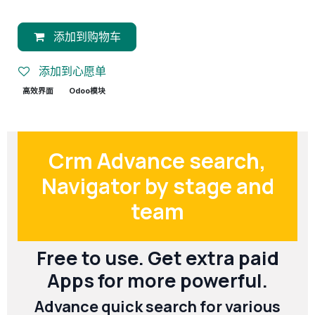
添加到购物车
添加到心愿单
高效界面
Odoo模块
Crm Advance search,
Navigator by stage and
team
Free to use. Get extra paid
Apps for more powerful.
Advance quick search for various