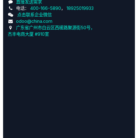
直接发送需求
电话：
400-166-5890
，
18925019933
点击联系企业微信
odoo@china.com
广东省广州市白云区西槎路聚源街50号，
杰丰电商大厦 #910室