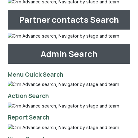
Partner contacts Search
Admin Search
Menu Quick Search
Action Search
Report Search