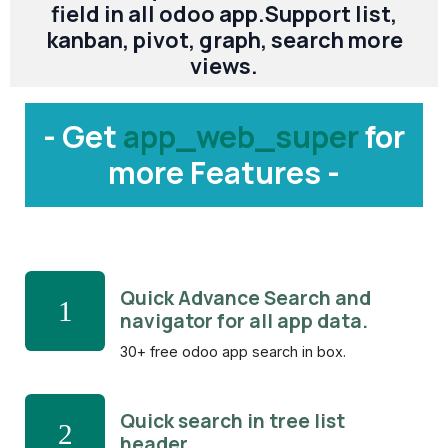
field in all odoo app.Support list,
kanban, pivot, graph, search more
views.
- Get
app_web_super
for
more Features -
Quick Advance Search and
1
navigator for all app data.
30+ free odoo app search in box.
Quick search in tree list
2
header.