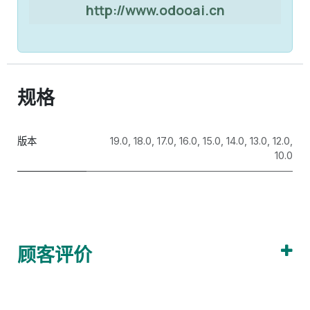
http://www.odooai.cn
规格
版本
19.0
,
18.0
,
17.0
,
16.0
,
15.0
,
14.0
,
13.0
,
12.0
,
10.0
顾客评价