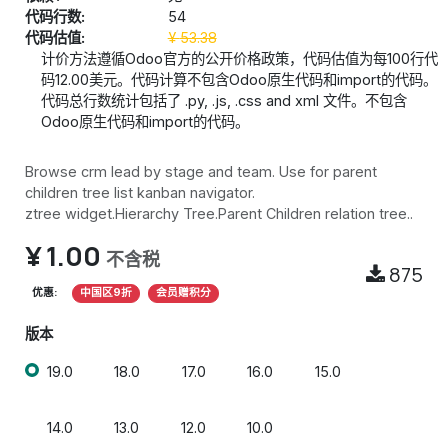
代码行数:
54
代码估值:
¥
53.38
计价方法遵循Odoo官方的公开价格政策，代码估值为每100行代
码12.00美元。代码计算不包含Odoo原生代码和import的代码。
代码总行数统计包括了 .py, .js, .css and xml 文件。不包含
Odoo原生代码和import的代码。
Browse crm lead by stage and team. Use for parent
children tree list kanban navigator.
ztree widget.Hierarchy Tree.Parent Children relation tree..
¥
1.00
不含税
875
优惠:
中国区9折
会员赠积分
版本
19.0
18.0
17.0
16.0
15.0
14.0
13.0
12.0
10.0