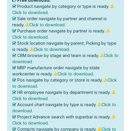
Free download:
Product navigate by category or type is ready.
Click to download.
Sale order navigate by partner and channel is
ready.
Click to download.
Purchase order navigate by partner is ready.
Click to download.
Stock location navigate by parent, Picking by type
is ready.
Click to download.
CRM browse by stage and team is ready.
Click to
download.
MRP manufacture order navigate by state
workcenter is ready.
Click to download.
Pos navigate by category or store is ready.
Click
to download.
HR employee navigate by department is ready.
Click to download.
Account chart navigate by type is ready.
Click to
download.
Project Advance search with superbar is ready.
Click to download.
Contacts navigate by company is ready.
Click to