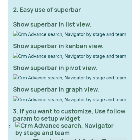
2. Easy use of superbar
Show superbar in list view.
Show superbar in kanban view.
Show superbar in pivot view.
Show superbar in graph view.
3. If you want to customize, Use follow
param to setup widget
: