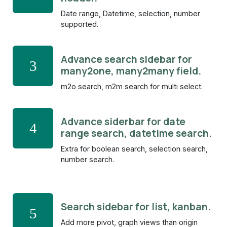
Date range, Datetime, selection, number
supported.
Advance search sidebar for
3
many2one, many2many field.
m2o search, m2m search for multi select.
Advance siderbar for date
4
range search, datetime search.
Extra for boolean search, selection search,
number search.
Search sidebar for list, kanban.
5
Add more pivot, graph views than origin