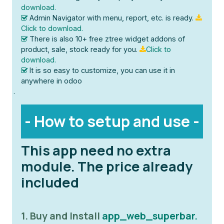
download.
Admin Navigator with menu, report, etc. is ready.
Click to download.
There is also 10+ free ztree widget addons of
product, sale, stock ready for you.
Click to
download.
It is so easy to customize, you can use it in
anywhere in odoo
.
- How to setup and use -
This app need no extra
module. The price already
included
1. Buy and Install
app_web_superbar.