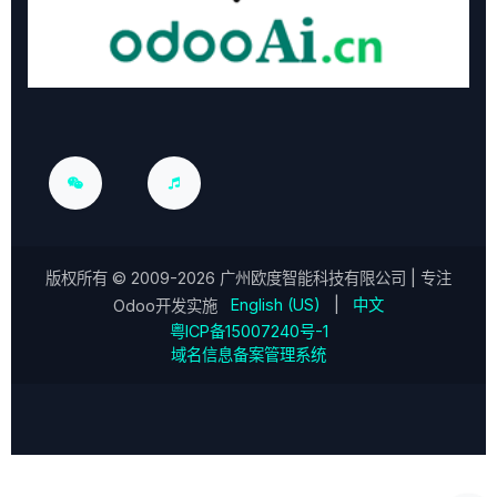
版权所有 ©
2009-2026
广州欧度智能科技有限公司
| 专注
English (US)
|
中文
Odoo开发实施
粤ICP备15007240号-1
域名信息备案管理系统