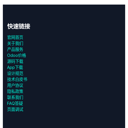
快速链接
官网首页
关于我们
产品服务
Odoo价格
源码下载
App下载
设计规范
技术白皮书
用户协议
‎隐私政策‎
联系我们
FAQ答疑
页面调试