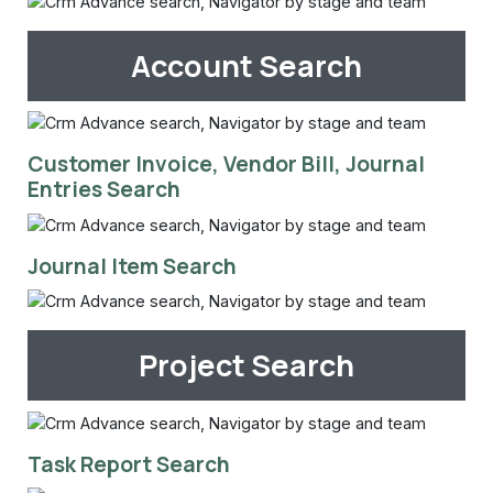
Account Search
Customer Invoice, Vendor Bill, Journal
Entries Search
Journal Item Search
Project Search
Task Report Search