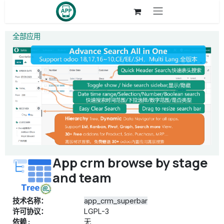
跳至内容
全部应用
App crm browse by stage
and team
技术名称：
app_crm_superbar
许可协议：
LGPL-3
依赖 :
无