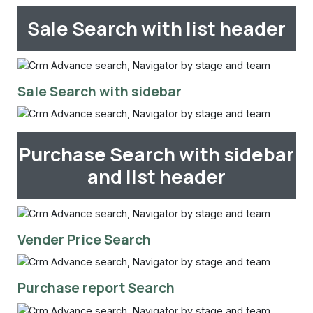
Sale Search with list header
Sale Search with sidebar
Purchase Search with sidebar
and list header
Vender Price Search
Purchase report Search