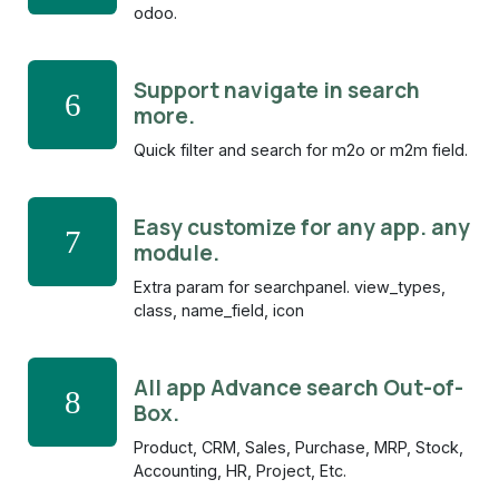
odoo.
Support navigate in search
6
more.
Quick filter and search for m2o or m2m field.
Easy customize for any app. any
7
module.
Extra param for searchpanel. view_types,
class, name_field, icon
All app Advance search Out-of-
8
Box.
Product, CRM, Sales, Purchase, MRP, Stock,
Accounting, HR, Project, Etc.