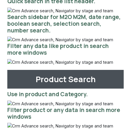
Quick search in tree list header.
Search sidebar for M2O M2M, date range,
boolean search, selection search,
number search.
Filter any data like product in search
more windows
Product Search
Use in product and Category.
Filter product or any data in search more
windows