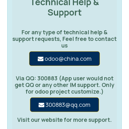
Technical Help &
Support
For any type of technical help &
support requests, Feel free to contact
us
odoo@china.com
Via QQ: 300883 (App user would not
get QQ or any other IM support. Only
for odoo project customize.)
300883@qq.com
Visit our website for more support.