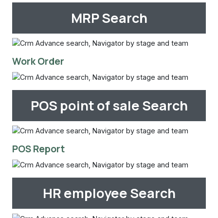
MRP Search
Work Order
POS point of sale Search
POS Report
HR employee Search