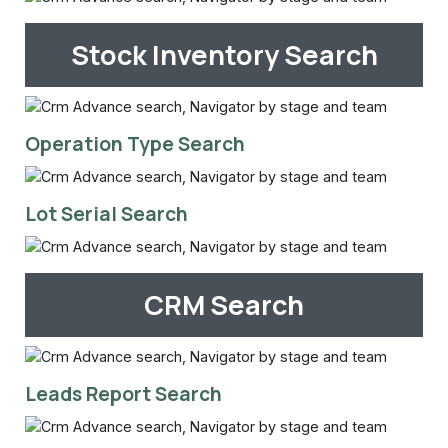
Stock Inventory Search
Operation Type Search
Lot Serial Search
CRM Search
Leads Report Search