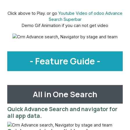
Click above to Play. or go
Youtube Video of odoo Advance
Search Superbar
Demo Gif Animation if you can not get video
- Feature Guide -
All in One Search
Quick Advance Search and navigator for
all app data.