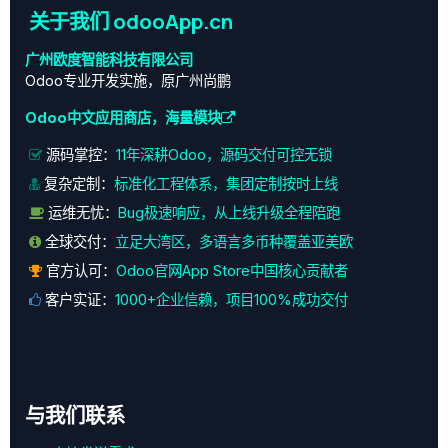
关于我们 odooApp.cn
广州欧度智能科技有限公司
Odoo专业开发实施，原广州尚鹏
Odoo中文应用商店，海量模块
源码掌控：
11年深耕Odoo，源码交付可控无锁
复杂定制：
标准化工程体系，集团定制按时上线
运维无忧：
Bug极速响应，从上线升级全程陪跑
全球交付：
立足大湾区，多语言多币种覆盖亚美欧
官方认可：
Odoo官网App Store中国核心贡献者
客户实证：
1000+企业信赖，项目100%成功交付
与我们联系