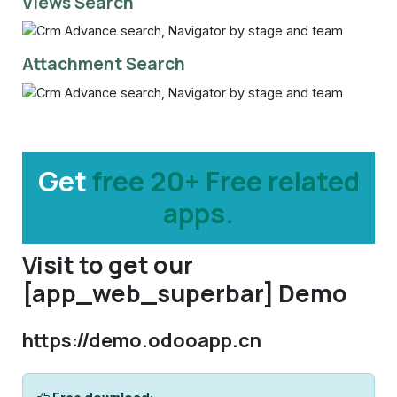
Views Search
Attachment Search
Get
free 20+ Free related
apps.
Visit to get our
[app_web_superbar] Demo
https://demo.odooapp.cn