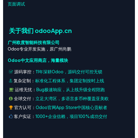
页面调试
关于我们 odooApp.cn
广州欧度智能科技有限公司
Odoo专业开发实施，原广州尚鹏
Odoo中文应用商店，海量模块
源码掌控：
11年深耕Odoo，源码交付可控无锁
复杂定制：
标准化工程体系，集团定制按时上线
运维无忧：
Bug极速响应，从上线升级全程陪跑
全球交付：
立足大湾区，多语言多币种覆盖亚美欧
官方认可：
Odoo官网App Store中国核心贡献者
客户实证：
1000+企业信赖，项目100%成功交付