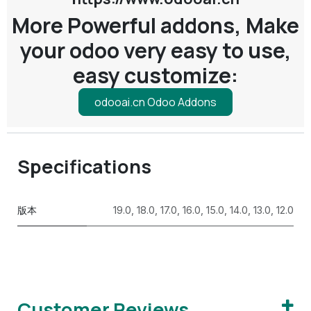
More Powerful addons, Make
your odoo very easy to use,
easy customize:
odooai.cn Odoo Addons
Specifications
版本
19.0
,
18.0
,
17.0
,
16.0
,
15.0
,
14.0
,
13.0
,
12.0
Customer Reviews