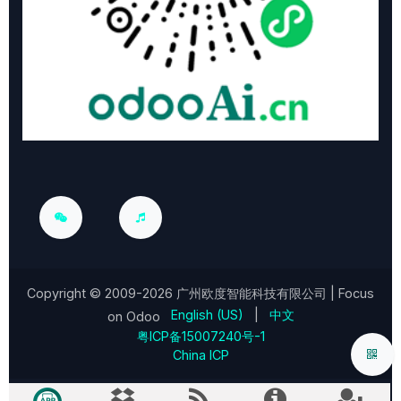
Copyright © 2009-2026
广州欧度智能科技有限公司
| Focus
English (US)
|
中文
on Odoo
粤ICP备15007240号-1
China ICP