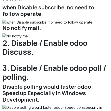
when Disable subscribe, no need to
follow operate.
No notify mail.
2. Disable / Enable odoo
Discuss.
3. Disable / Enable odoo poll /
polling.
Disable polling would faster odoo.
Speed up Especially in Windows
Development.