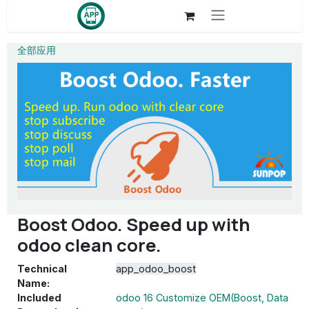
Skip to Content
全部应用
Boost Odoo. Speed up with
odoo clean core.
Technical
app_odoo_boost
Name:
Included
odoo 16 Customize OEM(Boost, Data