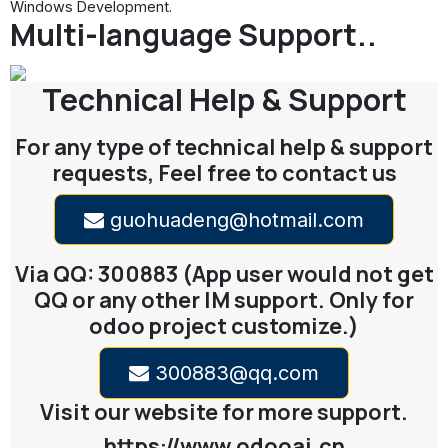
Multi-language Support..
Technical Help & Support
For any type of technical help & support
requests, Feel free to contact us
guohuadeng@hotmail.com
Via QQ: 300883 (App user would not get
QQ or any other IM support. Only for
odoo project customize.)
300883@qq.com
Visit our website for more support.
https://www.odooai.cn