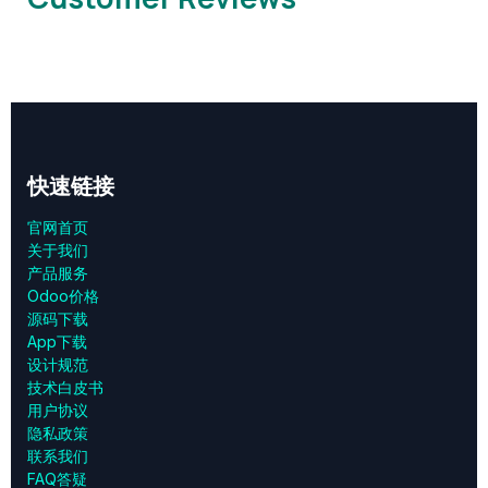
快速链接
官网首页
关于我们
产品服务
Odoo价格
源码下载
App下载
设计规范
技术白皮书
用户协议
‎隐私政策‎
联系我们
FAQ答疑