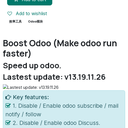
Add to wishlist
效率工具
Odoo模块
Boost Odoo (Make odoo run
faster)
Speed up odoo.
Lastest update: v13.19.11.26
Key features:
1. Disable / Enable odoo subscribe / mail
notify / follow
2. Disable / Enable odoo Discuss.