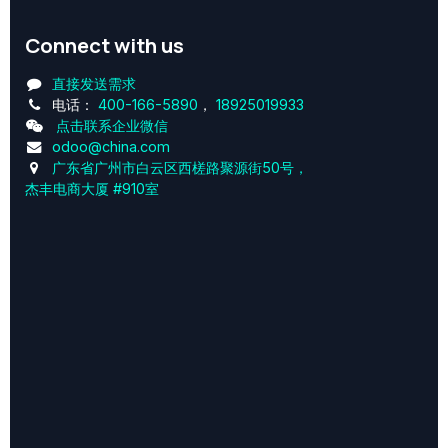
Connect with us
直接发送需求
电话：
400-166-5890
，
18925019933
点击联系企业微信
odoo@china.com
广东省广州市白云区西槎路聚源街50号，
杰丰电商大厦 #910室