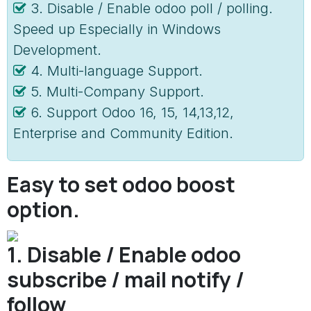
3. Disable / Enable odoo poll / polling.
Speed up Especially in Windows
Development.
4. Multi-language Support.
5. Multi-Company Support.
6. Support Odoo 16, 15, 14,13,12,
Enterprise and Community Edition.
Easy to set odoo boost
option.
1. Disable / Enable odoo
subscribe / mail notify /
follow