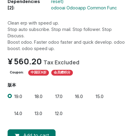
Dependencies
reset)
[2]:
odooai Odooapp Common Func
Clean erp with speed up.
Stop auto subscribe. Stop mail. Stop follower. Stop
Discuss.
Boost odoo. Faster odoo faster and quick develop. odoo
boost. odoo speed up.
¥
560.20
Tax Excluded
Coupon:
中国区9折
会员赠积分
版本
19.0
18.0
17.0
16.0
15.0
14.0
13.0
12.0
Add to cart